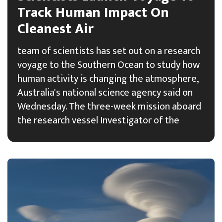
Track Human Impact On
Cleanest Air
team of scientists has set out on a research
voyage to the Southern Ocean to study how
human activity is changing the atmosphere,
Australia's national science agency said on
Wednesday. The three-week mission aboard
the research vessel Investigator of the