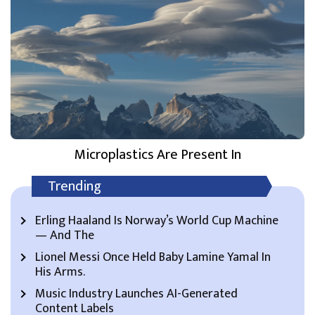
Microplastics Are Present In
Trending
Erling Haaland Is Norway’s World Cup Machine
— And The
Lionel Messi Once Held Baby Lamine Yamal In
His Arms.
Music Industry Launches AI-Generated
Content Labels