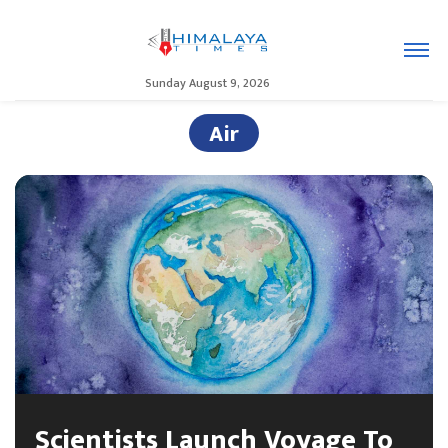
Sunday August 9, 2026
Air
Scientists Launch Voyage To