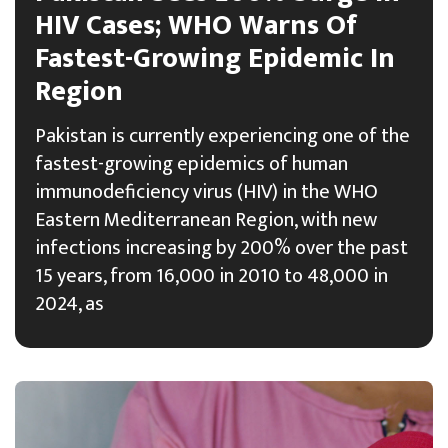
HIV Cases; WHO Warns Of
Fastest-Growing Epidemic In
Region
Pakistan is currently experiencing one of the
fastest-growing epidemics of human
immunodeficiency virus (HIV) in the WHO
Eastern Mediterranean Region, with new
infections increasing by 200% over the past
15 years, from 16,000 in 2010 to 48,000 in
2024, as