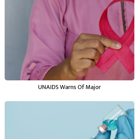
UNAIDS Warns Of Major