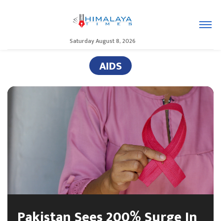
Saturday August 8, 2026
AIDS
Pakistan Sees 200% Surge In