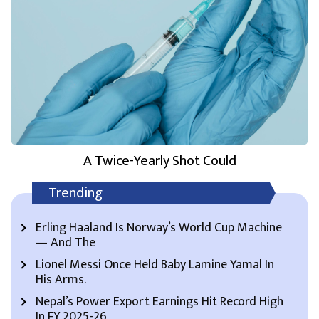
A Twice-Yearly Shot Could
Trending
Erling Haaland Is Norway’s World Cup Machine
— And The
Lionel Messi Once Held Baby Lamine Yamal In
His Arms.
Nepal’s Power Export Earnings Hit Record High
In FY 2025-26