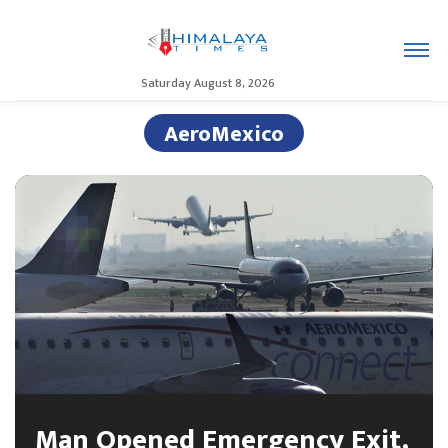
Saturday August 8, 2026
AeroMexico
Man Opened Emergency Exit,