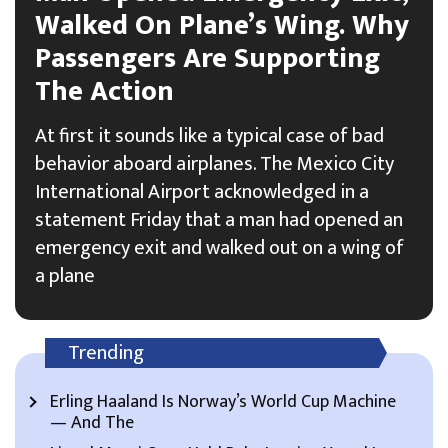
Walked On Plane’s Wing. Why
Passengers Are Supporting
The Action
At first it sounds like a typical case of bad
behavior aboard airplanes. The Mexico City
International Airport acknowledged in a
statement Friday that a man had opened an
emergency exit and walked out on a wing of
a plane
Trending
Erling Haaland Is Norway’s World Cup Machine
— And The