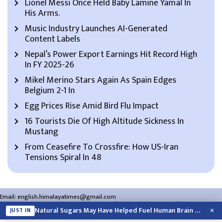
Lionel Messi Once Held Baby Lamine Yamal In
His Arms.
Music Industry Launches AI-Generated
Content Labels
Nepal’s Power Export Earnings Hit Record High
In FY 2025-26
Mikel Merino Stars Again As Spain Edges
Belgium 2-1 In
Egg Prices Rise Amid Bird Flu Impact
16 Tourists Die Of High Altitude Sickness In
Mustang
From Ceasefire To Crossfire: How US-Iran
Tensions Spiral In 48
Email:
english.himalayatimes@gmail.com
Website:
english.himalayatimes.com.np
Phone:
01-4466393
/
01-4478177
×
Natural Sugars May Have Helped Fuel Human Brain Evolution: Study
JUST IN
About Us
Contact Us
Privacy Policy