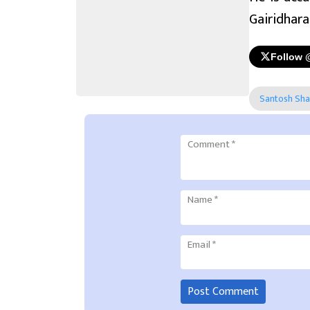
Gairidhara,
Follow 
Santosh Sh
Comment
*
Name
*
Email
*