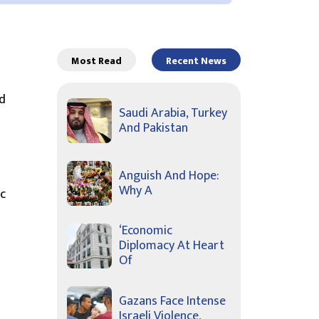
Most Read
Recent News
d
Saudi Arabia, Turkey
And Pakistan
Anguish And Hope:
Why A
c
‘Economic
Diplomacy At Heart
Of
Gazans Face Intense
Israeli Violence,