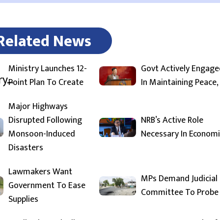
Related News
Ministry Launches 12-
Govt Actively Engage
Point Plan To Create
In Maintaining Peace,
Major Highways
Disrupted Following
NRB’s Active Role
Monsoon-Induced
Necessary In Economi
Disasters
Lawmakers Want
MPs Demand Judicial
Government To Ease
Committee To Probe
Supplies