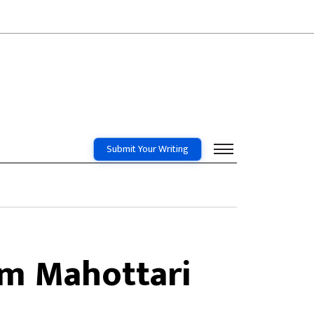
Submit Your Writing
om Mahottari