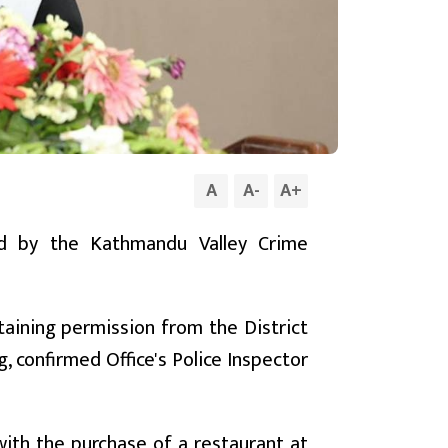
A
A
-
A
+
ed by the Kathmandu Valley Crime
taining permission from the District
, confirmed Office's Police Inspector
with the purchase of a restaurant at