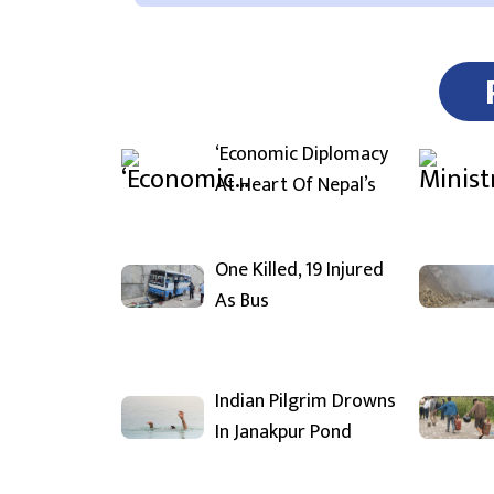
‘Economic Diplomacy
At Heart Of Nepal’s
One Killed, 19 Injured
As Bus
Indian Pilgrim Drowns
In Janakpur Pond