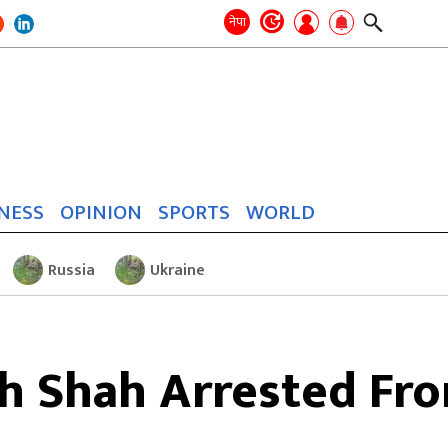
Search
for:
Search
नेपा
NESS
OPINION
SPORTS
WORLD
Russia
Ukraine
h Shah Arrested Fr