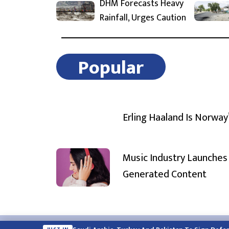
DHM Forecasts Heavy
Rainfall, Urges Caution
Popular
Erling Haaland Is Norway
Music Industry Launches 
Generated Content
Email:
english.himalayatimes@gmail.com
Website:
englis