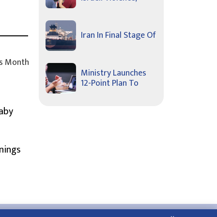
Iran In Final Stage Of
s Month
Ministry Launches
12-Point Plan To
Baby
nings
About Us
Contact Us
Privacy Policy