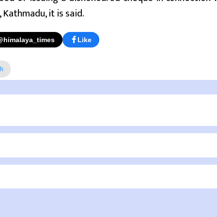
 Kathmadu, it is said.
@himalaya_times
Like
ah