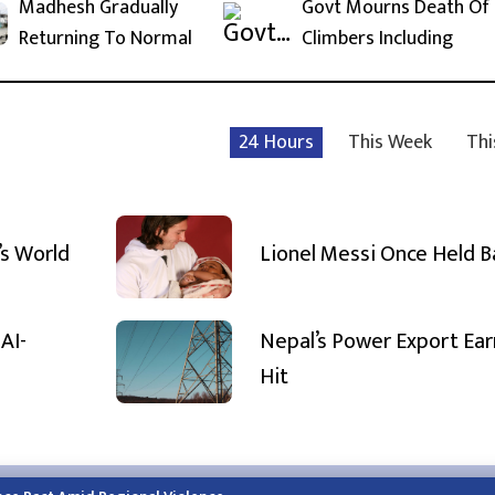
Madhesh Gradually
Govt Mourns Death Of
Returning To Normal
Climbers Including
24 Hours
This Week
Thi
’s World
Lionel Messi Once Held 
AI-
Nepal’s Power Export Ear
Hit
h.himalayatimes.com.np
Phone:
01-4466393
/
01-4478177