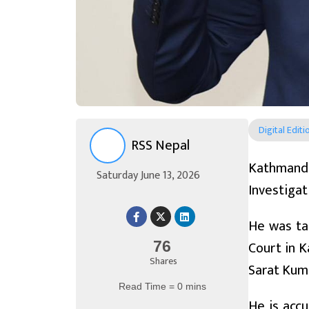
Digital Editi
RSS Nepal
Kathmand
Saturday June 13, 2026
Investigat
He was tak
Court in K
76
Shares
Sarat Kum
Read Time = 0 mins
He is accu