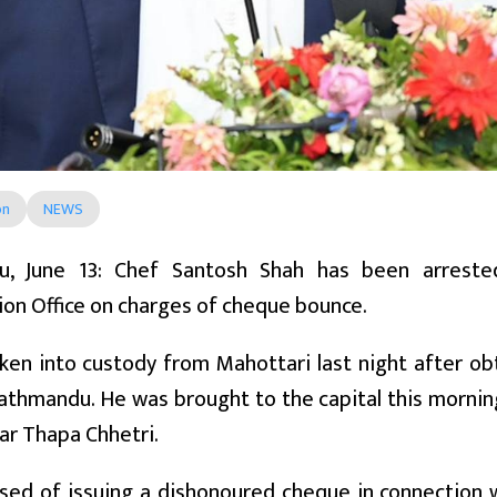
on
NEWS
u, June 13: Chef Santosh Shah has been arrest
ion Office on charges of cheque bounce.
en into custody from Mahottari last night after ob
athmandu. He was brought to the capital this morning
ar Thapa Chhetri.
sed of issuing a dishonoured cheque in connection 