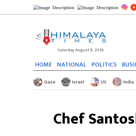
Saturday August 8, 2026
HOME
NATIONAL
POLITICS
BUSI
Gaza
Israel
US
India
Chef Santos