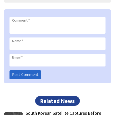
Comment
*
Name
*
Email
*
Related News
South Korean Satellite Captures Before