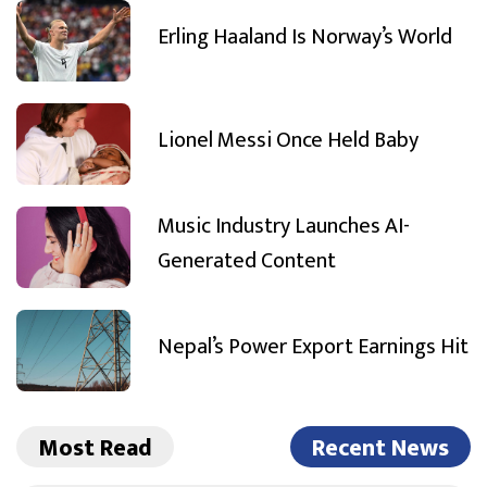
Erling Haaland Is Norway’s World
Lionel Messi Once Held Baby
Music Industry Launches AI-
Generated Content
Nepal’s Power Export Earnings Hit
Most Read
Recent News