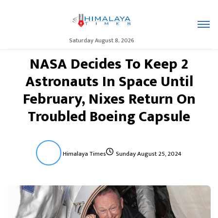
Saturday August 8, 2026
NASA Decides To Keep 2
Astronauts In Space Until
February, Nixes Return On
Troubled Boeing Capsule
Himalaya Times
Sunday August 25, 2024