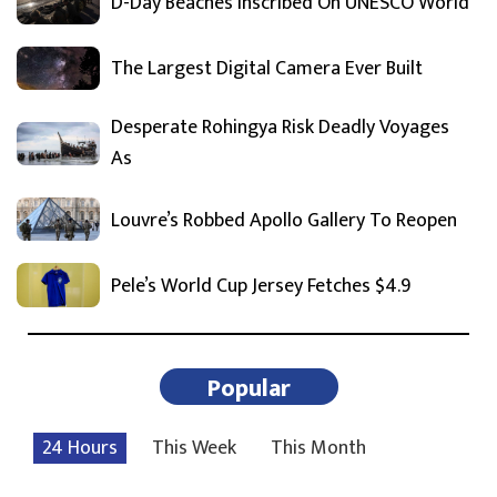
D-Day Beaches Inscribed On UNESCO World
The Largest Digital Camera Ever Built
Desperate Rohingya Risk Deadly Voyages
As
Louvre’s Robbed Apollo Gallery To Reopen
Pele’s World Cup Jersey Fetches $4.9
Popular
24 Hours
This Week
This Month