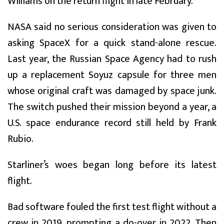
Williams on the return flight in late February.
NASA said no serious consideration was given to
asking SpaceX for a quick stand-alone rescue.
Last year, the Russian Space Agency had to rush
up a replacement Soyuz capsule for three men
whose original craft was damaged by space junk.
The switch pushed their mission beyond a year, a
U.S. space endurance record still held by Frank
Rubio.
Starliner’s woes began long before its latest
flight.
Bad software fouled the first test flight without a
crew in 2019, prompting a do-over in 2022. Then