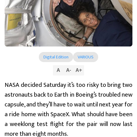
Digital Edition
VARIOUS
A
A
-
A
+
NASA decided Saturday it’s too risky to bring two
astronauts back to Earth in Boeing’s troubled new
capsule, and they’ll have to wait until next year for
a ride home with SpaceX. What should have been
a weeklong test flight for the pair will now last
more than eight months.