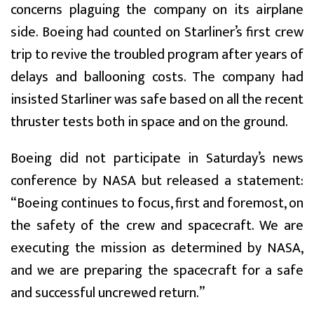
concerns plaguing the company on its airplane
side. Boeing had counted on Starliner’s first crew
trip to revive the troubled program after years of
delays and ballooning costs. The company had
insisted Starliner was safe based on all the recent
thruster tests both in space and on the ground.
Boeing did not participate in Saturday’s news
conference by NASA but released a statement:
“Boeing continues to focus, first and foremost, on
the safety of the crew and spacecraft. We are
executing the mission as determined by NASA,
and we are preparing the spacecraft for a safe
and successful uncrewed return.”