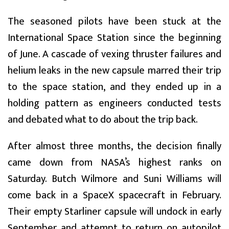
The seasoned pilots have been stuck at the
International Space Station since the beginning
of June. A cascade of vexing thruster failures and
helium leaks in the new capsule marred their trip
to the space station, and they ended up in a
holding pattern as engineers conducted tests
and debated what to do about the trip back.
After almost three months, the decision finally
came down from NASA’s highest ranks on
Saturday. Butch Wilmore and Suni Williams will
come back in a SpaceX spacecraft in February.
Their empty Starliner capsule will undock in early
September and attempt to return on autopilot