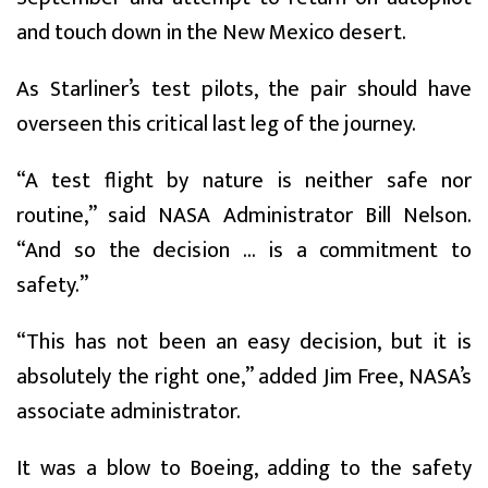
and touch down in the New Mexico desert.
As Starliner’s test pilots, the pair should have
overseen this critical last leg of the journey.
“A test flight by nature is neither safe nor
routine,” said NASA Administrator Bill Nelson.
“And so the decision ... is a commitment to
safety.”
“This has not been an easy decision, but it is
absolutely the right one,” added Jim Free, NASA’s
associate administrator.
It was a blow to Boeing, adding to the safety