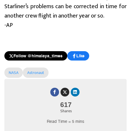
Starliner’s problems can be corrected in time for
another crew flight in another year or so.
-AP
Follow @himalaya_times
Like
NASA
Astronaut
617
Shares
Read Time = 5 mins