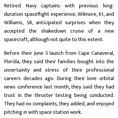
Retired Navy captains with previous long-
duration spaceflight experience, Wilmore, 61, and
Williams, 58, anticipated surprises when they
accepted the shakedown cruise of a new
spacecraft, although not quite to this extent.
Before their June 5 launch from Cape Canaveral,
Florida, they said their families bought into the
uncertainty and stress of their professional
careers decades ago. During their lone orbital
news conference last month, they said they had
trust in the thruster testing being conducted.
They had no complaints, they added, and enjoyed
pitching in with space station work.