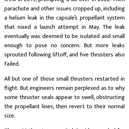
parachute and other issues cropped up, including
a helium leak in the capsule’s propellant system
that nixed a launch attempt in May. The leak
eventually was deemed to be isolated and small
enough to pose no concern. But more leaks
sprouted following liftoff, and five thrusters also
failed.
All but one of those small thrusters restarted in
flight. But engineers remain perplexed as to why
some thruster seals appear to swell, obstructing
the propellant lines, then revert to their normal
size.