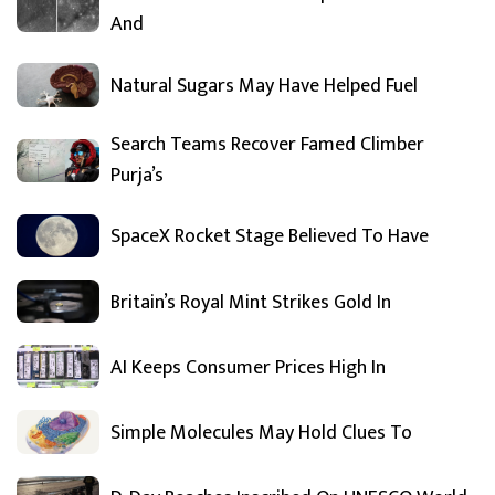
And
Natural Sugars May Have Helped Fuel
Search Teams Recover Famed Climber
Purja’s
SpaceX Rocket Stage Believed To Have
Britain’s Royal Mint Strikes Gold In
AI Keeps Consumer Prices High In
Simple Molecules May Hold Clues To