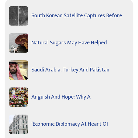
South Korean Satellite Captures Before
Natural Sugars May Have Helped
Saudi Arabia, Turkey And Pakistan
Anguish And Hope: Why A
‘Economic Diplomacy At Heart Of