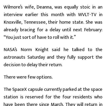
Wilmore’s wife, Deanna, was equally stoic in an
interview earlier this month with WVLT-TV in
Knoxville, Tennessee, their home state. She was
already bracing for a delay until next February:
“You just sort of have to roll with it.”
NASA’s Norm Knight said he talked to the
astronauts Saturday and they fully support the
decision to delay their return.
There were few options.
The SpaceX capsule currently parked at the space
station is reserved for the four residents who
have been there since March. They will return in