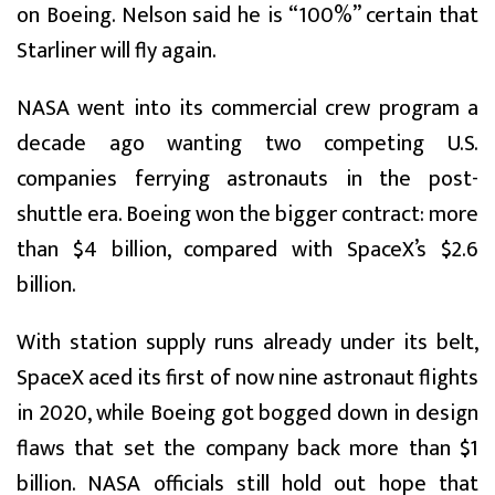
on Boeing. Nelson said he is “100%” certain that
Starliner will fly again.
NASA went into its commercial crew program a
decade ago wanting two competing U.S.
companies ferrying astronauts in the post-
shuttle era. Boeing won the bigger contract: more
than $4 billion, compared with SpaceX’s $2.6
billion.
With station supply runs already under its belt,
SpaceX aced its first of now nine astronaut flights
in 2020, while Boeing got bogged down in design
flaws that set the company back more than $1
billion. NASA officials still hold out hope that