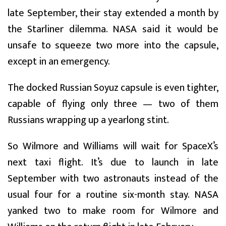
late September, their stay extended a month by
the Starliner dilemma. NASA said it would be
unsafe to squeeze two more into the capsule,
except in an emergency.
The docked Russian Soyuz capsule is even tighter,
capable of flying only three — two of them
Russians wrapping up a yearlong stint.
So Wilmore and Williams will wait for SpaceX’s
next taxi flight. It’s due to launch in late
September with two astronauts instead of the
usual four for a routine six-month stay. NASA
yanked two to make room for Wilmore and