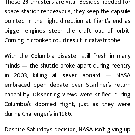
These 28 thrusters are vital. Besides needed for
space station rendezvous, they keep the capsule
pointed in the right direction at flight’s end as
bigger engines steer the craft out of orbit.
Coming in crooked could result in catastrophe.
With the Columbia disaster still fresh in many
minds — the shuttle broke apart during reentry
in 2003, killing all seven aboard — NASA
embraced open debate over Starliner’s return
capability. Dissenting views were stifled during
Columbia’s doomed flight, just as they were
during Challenger’s in 1986.
Despite Saturday’s decision, NASA isn’t giving up