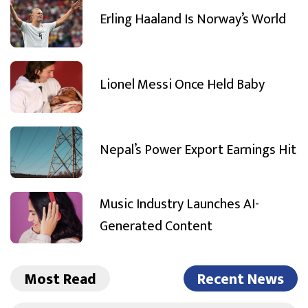
Erling Haaland Is Norway’s World
Lionel Messi Once Held Baby
Nepal’s Power Export Earnings Hit
Music Industry Launches AI-
Generated Content
Most Read
Recent News