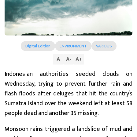
Digital Edition
ENVIRONMENT
VARIOUS
A
A
-
A
+
Indonesian authorities seeded clouds on
Wednesday, trying to prevent further rain and
flash floods after deluges that hit the country’s
Sumatra Island over the weekend left at least 58
people dead and another 35 missing.
Monsoon rains triggered a landslide of mud and