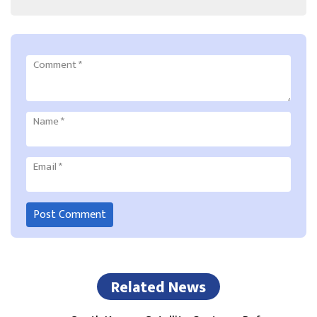
Comment
*
Name
*
Email
*
Related News