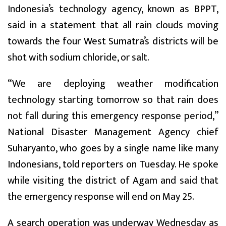
Indonesia’s technology agency, known as BPPT,
said in a statement that all rain clouds moving
towards the four West Sumatra’s districts will be
shot with sodium chloride, or salt.
“We are deploying weather modification
technology starting tomorrow so that rain does
not fall during this emergency response period,”
National Disaster Management Agency chief
Suharyanto, who goes by a single name like many
Indonesians, told reporters on Tuesday. He spoke
while visiting the district of Agam and said that
the emergency response will end on May 25.
A search operation was underway Wednesday as