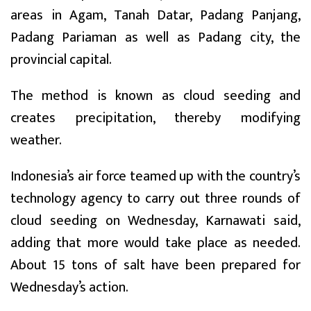
areas in Agam, Tanah Datar, Padang Panjang,
Padang Pariaman as well as Padang city, the
provincial capital.
The method is known as cloud seeding and
creates precipitation, thereby modifying
weather.
Indonesia’s air force teamed up with the country’s
technology agency to carry out three rounds of
cloud seeding on Wednesday, Karnawati said,
adding that more would take place as needed.
About 15 tons of salt have been prepared for
Wednesday’s action.