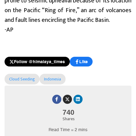
prone to seismic upheaval because of its location
on the Pacific “Ring of Fire,” an arc of volcanoes
and fault lines encircling the Pacific Basin.
-AP
Follow @himalaya_times
Like
Cloud Seeding
Indonesia
740
Shares
Read Time = 2 mins