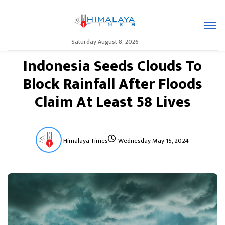
Saturday August 8, 2026
Indonesia Seeds Clouds To
Block Rainfall After Floods
Claim At Least 58 Lives
Himalaya Times
Wednesday May 15, 2024