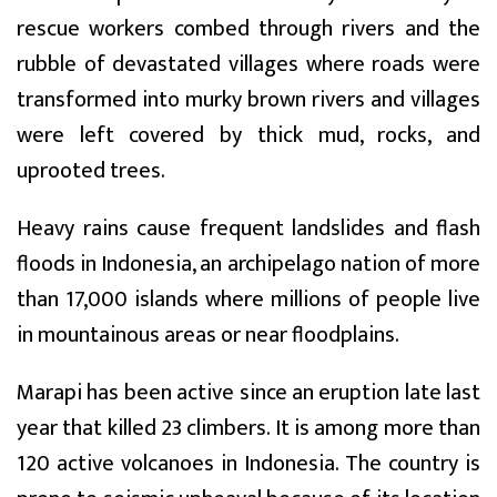
rescue workers combed through rivers and the
rubble of devastated villages where roads were
transformed into murky brown rivers and villages
were left covered by thick mud, rocks, and
uprooted trees.
Heavy rains cause frequent landslides and flash
floods in Indonesia, an archipelago nation of more
than 17,000 islands where millions of people live
in mountainous areas or near floodplains.
Marapi has been active since an eruption late last
year that killed 23 climbers. It is among more than
120 active volcanoes in Indonesia. The country is