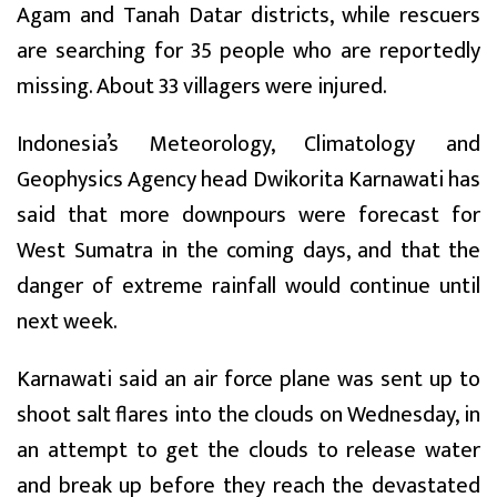
Agam and Tanah Datar districts, while rescuers
are searching for 35 people who are reportedly
missing. About 33 villagers were injured.
Indonesia’s Meteorology, Climatology and
Geophysics Agency head Dwikorita Karnawati has
said that more downpours were forecast for
West Sumatra in the coming days, and that the
danger of extreme rainfall would continue until
next week.
Karnawati said an air force plane was sent up to
shoot salt flares into the clouds on Wednesday, in
an attempt to get the clouds to release water
and break up before they reach the devastated