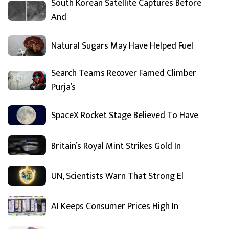
South Korean Satellite Captures Before
And
Natural Sugars May Have Helped Fuel
Search Teams Recover Famed Climber
Purja’s
SpaceX Rocket Stage Believed To Have
Britain’s Royal Mint Strikes Gold In
UN, Scientists Warn That Strong El
AI Keeps Consumer Prices High In