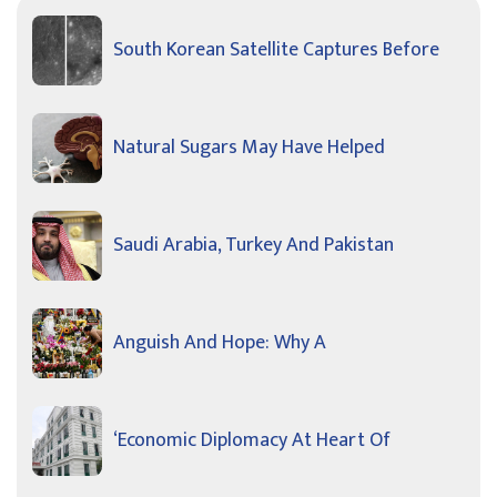
South Korean Satellite Captures Before
Natural Sugars May Have Helped
Saudi Arabia, Turkey And Pakistan
Anguish And Hope: Why A
‘Economic Diplomacy At Heart Of