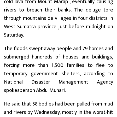
cold lava from Mount Marapi, eventually causing
rivers to breach their banks. The deluge tore
through mountainside villages in four districts in
West Sumatra province just before midnight on
Saturday.
The floods swept away people and 79 homes and
submerged hundreds of houses and buildings,
forcing more than 1,500 families to flee to
temporary government shelters, according to
National Disaster Management Agency
spokesperson Abdul Muhari.
He said that 58 bodies had been pulled from mud
and rivers by Wednesday, mostly in the worst-hit