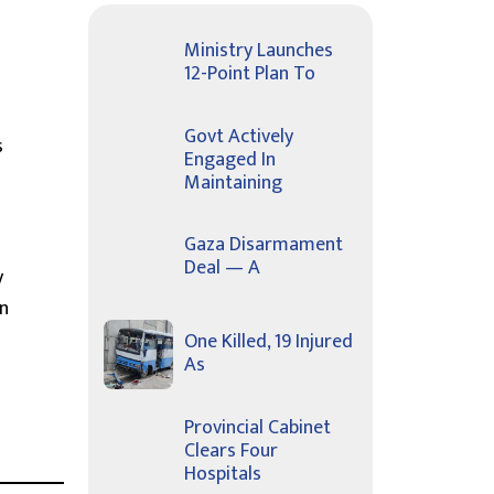
Ministry Launches
12-Point Plan To
Govt Actively
s
Engaged In
Maintaining
Gaza Disarmament
Deal — A
y
on
One Killed, 19 Injured
As
Provincial Cabinet
Clears Four
Hospitals