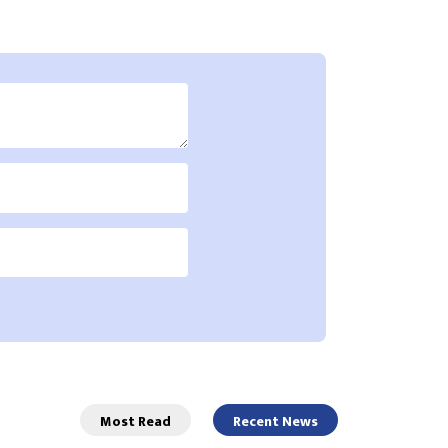
Most Read
Recent News