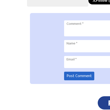
Follow 
Comment
*
Name
*
Email
*