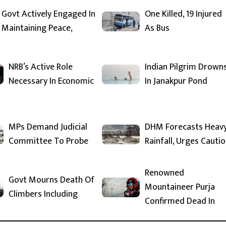
Govt Actively Engaged In
One Killed, 19 Injured
Maintaining Peace,
As Bus
NRB’s Active Role
Indian Pilgrim Drown
Necessary In Economic
In Janakpur Pond
MPs Demand Judicial
DHM Forecasts Heav
Committee To Probe
Rainfall, Urges Cauti
Renowned
Govt Mourns Death Of
Mountaineer Purja
Climbers Including
Confirmed Dead In