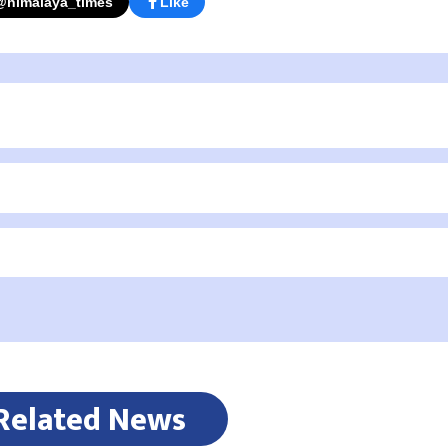
@himalaya_times
Like
Related News