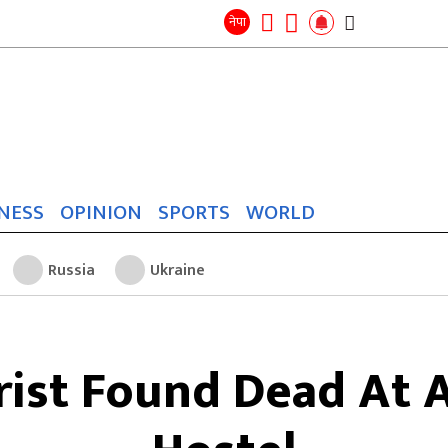
Search
for:
Search
नेपा
NESS
OPINION
SPORTS
WORLD
Russia
Ukraine
rist Found Dead At