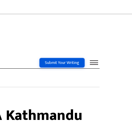
Submit Your Writing
 A Kathmandu