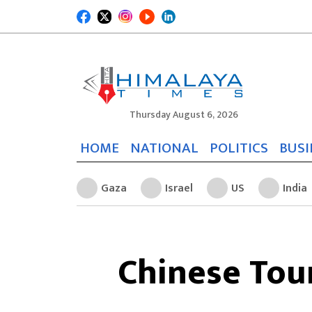
Thursday August 6, 2026
HOME
NATIONAL
POLITICS
BUSI
Gaza
Israel
US
India
Chinese Tou