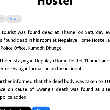
Hostel
on
NEWS
 tourist was found dead at Thamel on Saturday eve
 found dead in his room at Nepalaya Home Hostel, a
t Police Office, Kumodh Dhungel.
been staying in Nepalaya Home Hostel, Thamel since
er receiving information on the incident.
urther informed that the dead body was taken to TU
ce on cause of Gwang's death was found at site. 
police added.