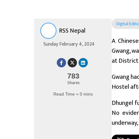
Digital Editi
RSS Nepal
A Chinese
Sunday February 4, 2024
Gwang, was
at Distric
Gwang had 
783
Shares
Hostel aft
Read Time = 0 mins
Dhungel f
No eviden
underway, 