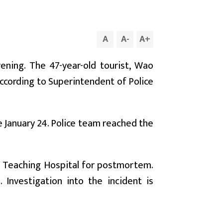
A
A
-
A
+
ning. The 47-year-old tourist, Wao
ccording to Superintendent of Police
 January 24. Police team reached the
 Teaching Hospital for postmortem.
Investigation into the incident is