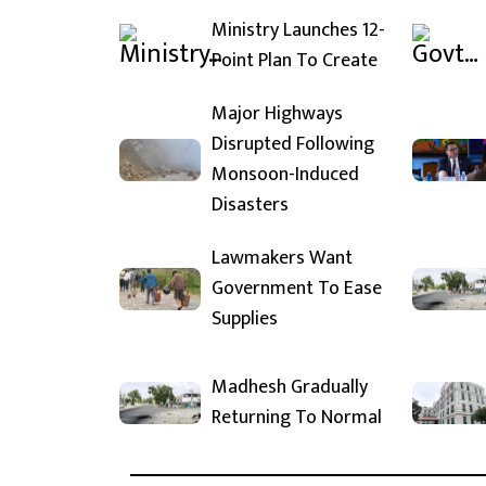
Ministry Launches 12-
Point Plan To Create
Major Highways
Disrupted Following
Monsoon-Induced
Disasters
Lawmakers Want
Government To Ease
Supplies
Madhesh Gradually
Returning To Normal