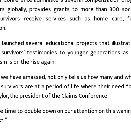
s Conference administers several compensation pro
ors globally, provides grants to more than 300 soc
urvivors receive services such as home care, f
on.
o launched several educational projects that illustr
 survivors’ testimonies to younger generations a
sm is on the rise again.
we have amassed, not only tells us how many and wher
survivors are at a period of life where their need fo
lor, the president of the Claims Conference.
e time to double down on our attention on this wani
t.”