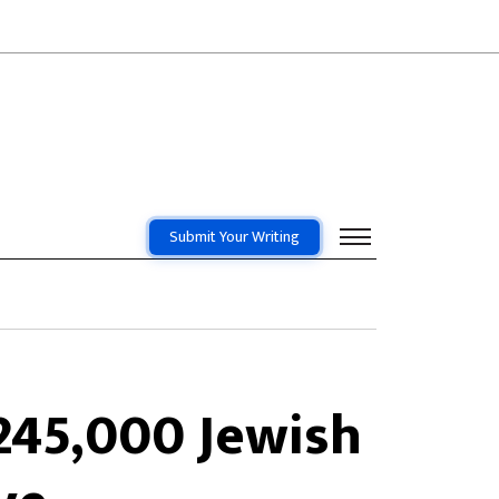
Submit Your Writing
245,000 Jewish