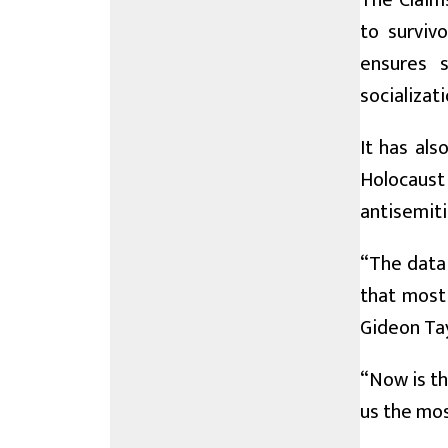
The Claim
to surviv
ensures s
socializati
It has als
Holocaust
antisemiti
“The data 
that most 
Gideon Tay
“Now is th
us the mos