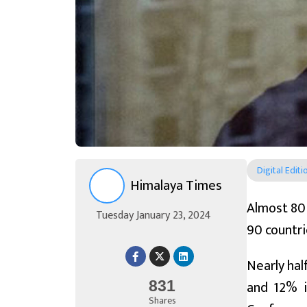
Digital Editi
Himalaya Times
Almost 80 
Tuesday January 23, 2024
90 countri
Nearly hal
and 12% i
831
Shares