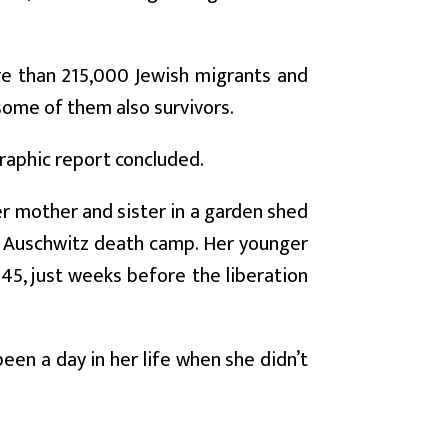
e than 215,000 Jewish migrants and
some of them also survivors.
graphic report concluded.
r mother and sister in a garden shed
the Auschwitz death camp. Her younger
945, just weeks before the liberation
 been a day in her life when she didn’t