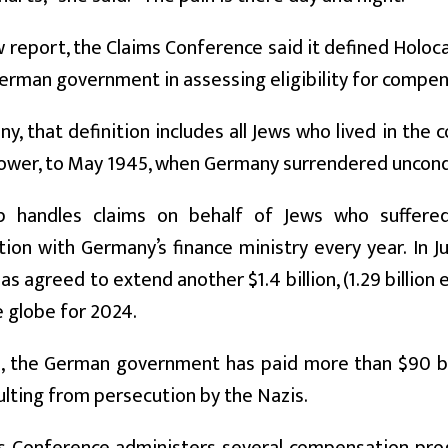
w report, the Claims Conference said it defined Holo
erman government in assessing eligibility for compe
y, that definition includes all Jews who lived in the c
wer, to May 1945, when Germany surrendered uncondit
p handles claims on behalf of Jews who suffere
on with Germany’s finance ministry every year. In J
s agreed to extend another $1.4 billion, (1.29 billion e
 globe for 2024.
, the German government has paid more than $90 bill
ulting from persecution by the Nazis.