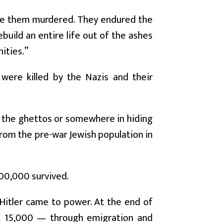
ee them murdered. They endured the
build an entire life out of the ashes
ities.”
were killed by the Nazis and their
, the ghettos or somewhere in hiding
from the pre-war Jewish population in
 300,000 survived.
 Hitler came to power. At the end of
ut 15,000 — through emigration and