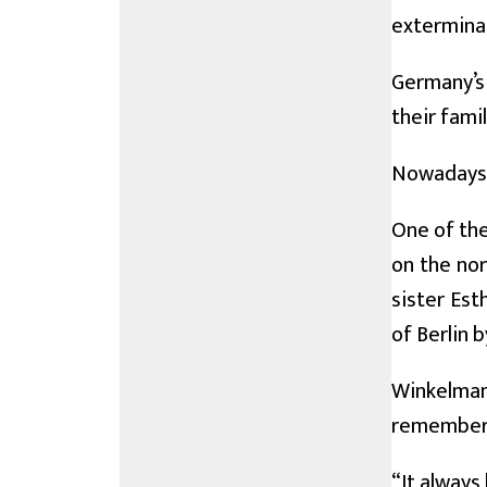
extermina
Germany’s
their fami
Nowadays, 
One of the
on the nor
sister Est
of Berlin 
Winkelmann
remember 
“It always 