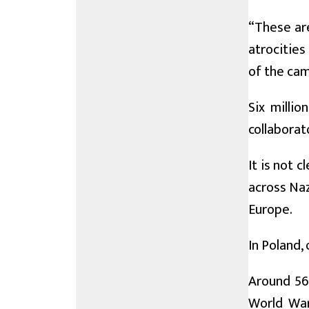
“These ar
atrocities
of the cam
Six milli
collaborat
It is not 
across Naz
Europe.
In Poland, 
Around 560
World War