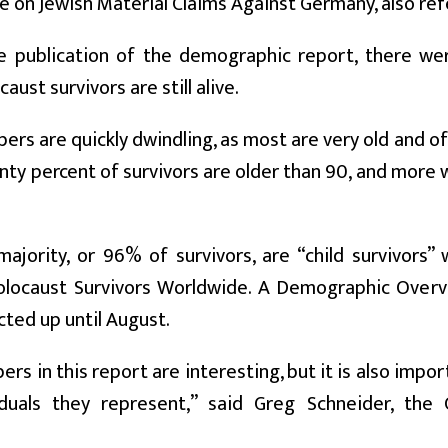
 on Jewish Material Claims Against Germany, also ref
e publication of the demographic report, there w
ust survivors are still alive.
ers are quickly dwindling, as most are very old and of
nty percent of survivors are older than 90, and more
ajority, or 96% of survivors, are “child survivors
olocaust Survivors Worldwide. A Demographic Overvi
cted up until August.
rs in this report are interesting, but it is also impo
iduals they represent,” said Greg Schneider, the 