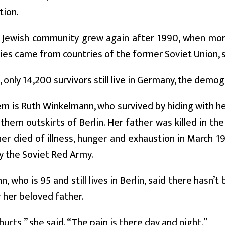
tion.
 Jewish community grew again after 1990, when mor
lies came from countries of the former Soviet Union, 
only 14,200 survivors still live in Germany, the demo
m is Ruth Winkelmann, who survived by hiding with he
thern outskirts of Berlin. Her father was killed in 
her died of illness, hunger and exhaustion in March 1
by the Soviet Red Army.
, who is 95 and still lives in Berlin, said there hasn’t
her beloved father.
hurts,” she said. “The pain is there day and night.”