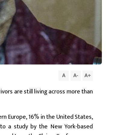
A
A
-
A
+
ors are still living across more than
tern Europe, 16% in the United States,
g to a study by the New York-based