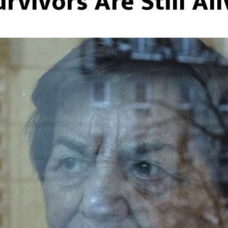
urvivors Are Still Ali