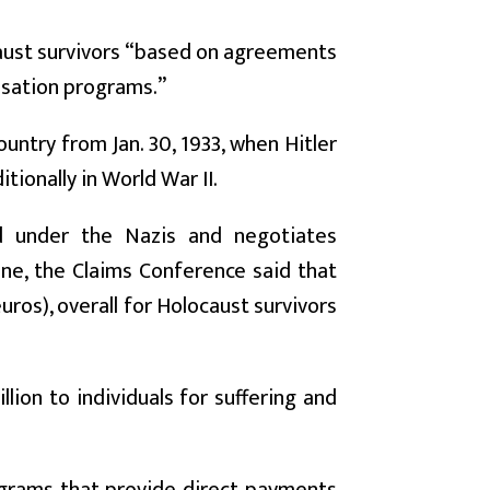
caust survivors “based on agreements
nsation programs.”
ountry from Jan. 30, 1933, when Hitler
ionally in World War II.
d under the Nazis and negotiates
une, the Claims Conference said that
uros), overall for Holocaust survivors
ion to individuals for suffering and