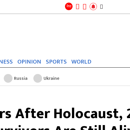
Search
for:
Search
नेपा
NESS
OPINION
SPORTS
WORLD
Russia
Ukraine
rs After Holocaust, 