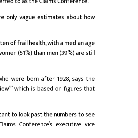
erred to as the Claims Conference.
ere only vague estimates about how
ten of frail health, with a median age
 women (61%) than men (39%) are still
” who were born after 1928, says the
ew’” which is based on figures that
rtant to look past the numbers to see
Claims Conference’s executive vice