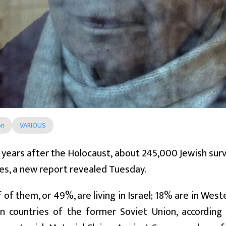
on
VARIOUS
years after the Holocaust, about 245,000 Jewish surviv
es, a new report revealed Tuesday.
f of them, or 49%, are living in Israel; 18% are in Wes
n countries of the former Soviet Union, accordin