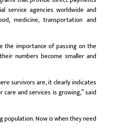
grams that provide direct payments
ial service agencies worldwide and
ood, medicine, transportation and
ate the importance of passing on the
s their numbers become smaller and
e survivors are, it clearly indicates
r care and services is growing,” said
ng population. Now is when they need