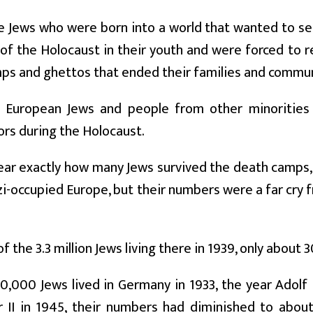
e Jews who were born into a world that wanted to s
 of the Holocaust in their youth and were forced to re
ps and ghettos that ended their families and commun
on European Jews and people from other minorities 
ors during the Holocaust.
clear exactly how many Jews survived the death camps
i-occupied Europe, but their numbers were a far cry 
of the 3.3 million Jews living there in 1939, only about
,000 Jews lived in Germany in 1933, the year Adolf
 II in 1945, their numbers had diminished to abo