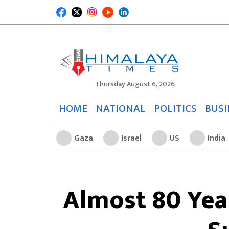
Thursday August 6, 2026
HOME
NATIONAL
POLITICS
BUSI
Gaza
Israel
US
India
Almost 80 Yea