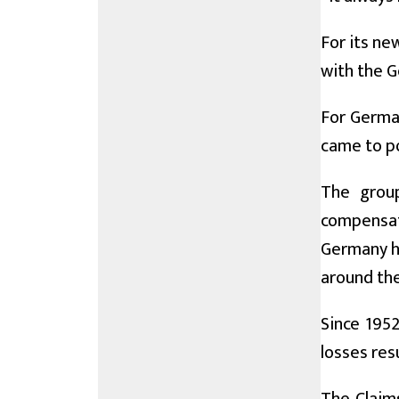
For its ne
with the G
For German
came to po
The grou
compensati
Germany ha
around the
Since 1952
losses res