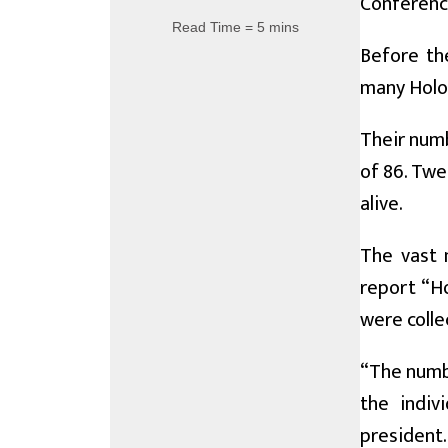
Conference
Read Time = 5 mins
Before th
many Holoca
Their numb
of 86. Twe
alive.
The vast m
report “H
were colle
“The numbe
the indiv
president.