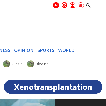
Search
for:
Search
नेपा
NESS
OPINION
SPORTS
WORLD
Russia
Ukraine
Xenotransplantation