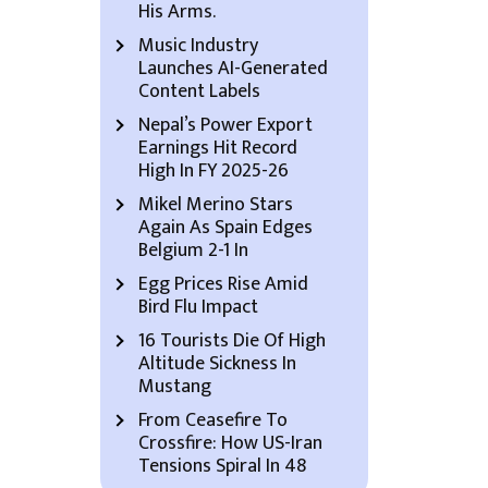
His Arms.
Music Industry
Launches AI-Generated
Content Labels
Nepal’s Power Export
Earnings Hit Record
High In FY 2025-26
Mikel Merino Stars
Again As Spain Edges
Belgium 2-1 In
Egg Prices Rise Amid
Bird Flu Impact
16 Tourists Die Of High
Altitude Sickness In
Mustang
From Ceasefire To
Crossfire: How US-Iran
Tensions Spiral In 48