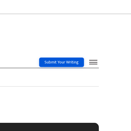
Submit Your Writing