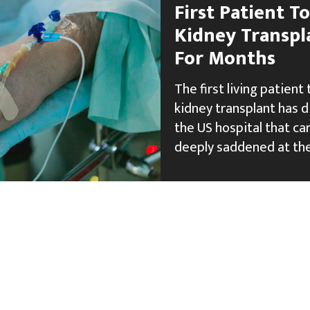
First Patient T
Kidney Transpl
For Months
The first living patient
kidney transplant has 
the US hospital that car
deeply saddened at the