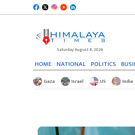
Saturday August 8, 2026
HOME
NATIONAL
POLITICS
BUSI
Gaza
Israel
US
India