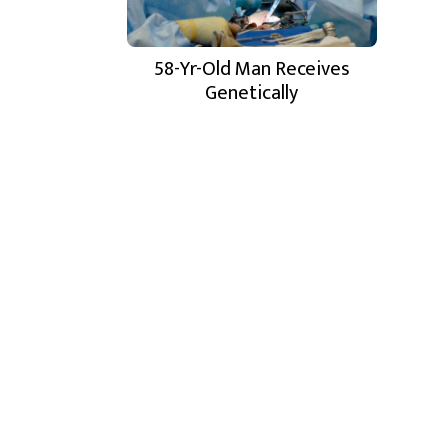
58-Yr-Old Man Receives
Genetically