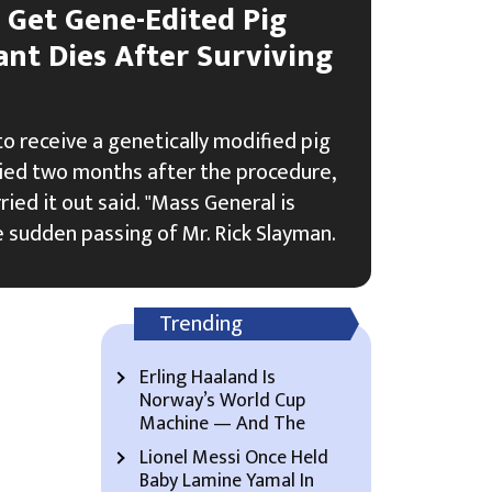
o Get Gene-Edited Pig
ant Dies After Surviving
 to receive a genetically modified pig
died two months after the procedure,
ried it out said. "Mass General is
 sudden passing of Mr. Rick Slayman.
Trending
Erling Haaland Is
Norway’s World Cup
Machine — And The
Lionel Messi Once Held
Baby Lamine Yamal In