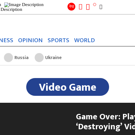
Search
for:
Search
नेपा
NESS
OPINION
SPORTS
WORLD
Russia
Ukraine
Video Game
Game Over: Pla
‘Destroying’ Vi