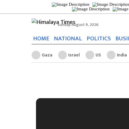
Sunday August 9, 2026
HOME
NATIONAL
POLITICS
BUSI
Gaza
Israel
US
India