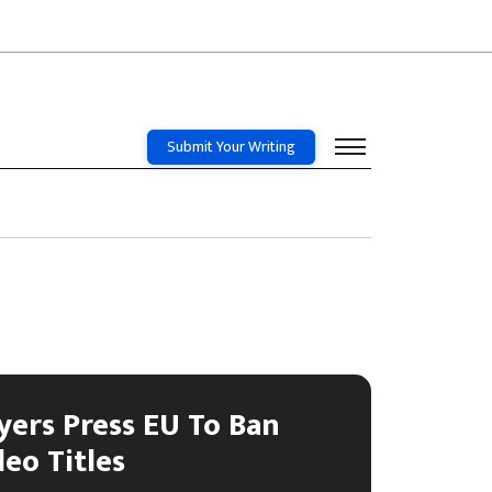
Submit Your Writing
yers Press EU To Ban
deo Titles