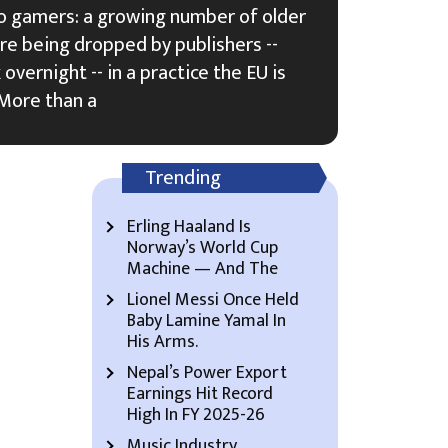
ideo gamers: a growing number of older
 are being dropped by publishers --
overnight -- in a practice the EU is
 More than a
Trending
Erling Haaland Is
Norway’s World Cup
Machine — And The
Lionel Messi Once Held
Baby Lamine Yamal In
His Arms.
Nepal’s Power Export
Earnings Hit Record
High In FY 2025-26
Music Industry