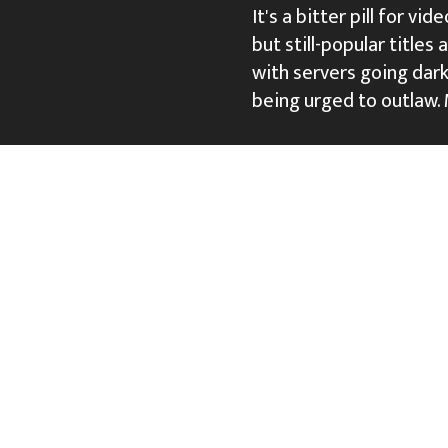
It's a bitter pill for v
but still-popular titles
with servers going dark 
being urged to outlaw.