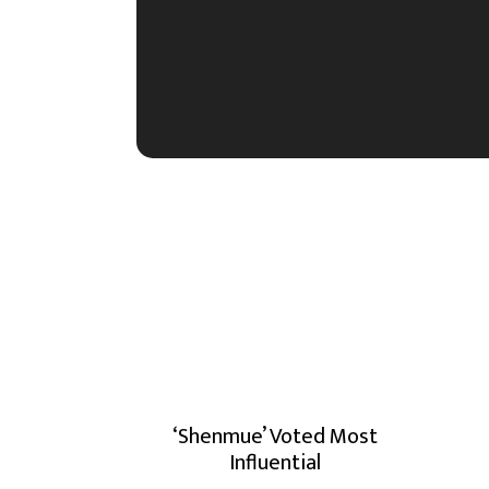
‘Shenmue’ Voted Most
Influential