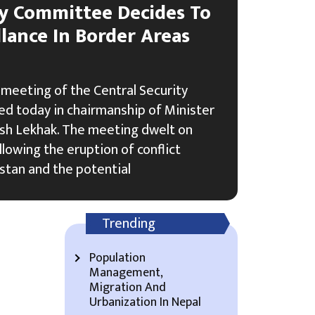
ty Committee Decides To
lance In Border Areas
meeting of the Central Security
d today in chairmanship of Minister
sh Lekhak. The meeting dwelt on
lowing the eruption of conflict
stan and the potential
Trending
Population
Management,
Migration And
Urbanization In Nepal