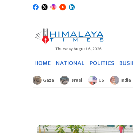
Thursday August 6, 2026
HOME
NATIONAL
POLITICS
BUSI
Gaza
Israel
US
India