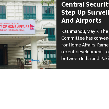
Central Securi
Step Up Surveil
And Airports
Kathmandu, May 7: The 
Committee has convene
for Home Affairs, Rame
recent development fol
between India and Paki