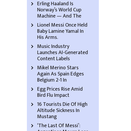
Erling Haaland Is
Norway’s World Cup
Machine — And The
Lionel Messi Once Held
Baby Lamine Yamal In
His Arms.
Music Industry
Launches AI-Generated
Content Labels
Mikel Merino Stars
Again As Spain Edges
Belgium 2-1 In
Egg Prices Rise Amid
Bird Flu Impact
16 Tourists Die Of High
Altitude Sickness In
Mustang
‘The Last Of Messi’: