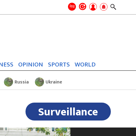
Search
for:
Search
नेपा
NESS
OPINION
SPORTS
WORLD
Russia
Ukraine
Surveillance