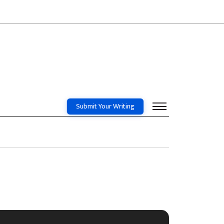
Submit Your Writing