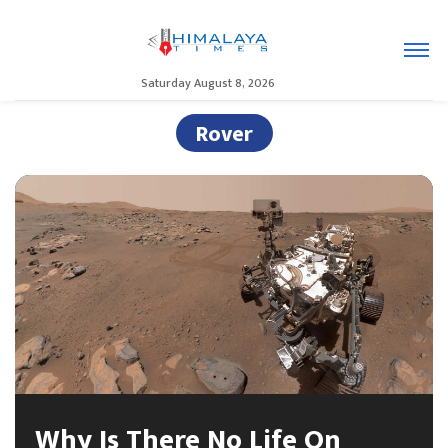
Saturday August 8, 2026
Rover
Why Is There No Life On