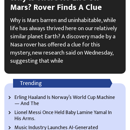
Mars? Rover Finds A Clue
Why is Mars barren and uninhabitable, while
life has always thrived here on our relatively
similar planet Earth? A discovery made by a
Nasa rover has offered a clue for this
mystery, new research said on Wednesday,
suggesting that while
Trending
Erling Haaland Is Norway’s World Cup Machine
— And The
Lionel Messi Once Held Baby Lamine Yamal In
His Arms.
Music Industry Launches AI-Generated