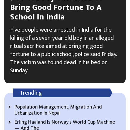
Bring Good Fortune To A
School In India
Five people were arrested in India for the
killing of a seven-year-old boy in an alleged
ritual sacrifice aimed at bringing good
fortune to a public school, police said Friday.
The victim was found dead in his bed on
Sunday
Trending
Population Management, Migration And
Urbanization In Nepal
Erling Haaland Is Norway’s World Cup Machine
— And The