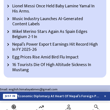
Lionel Messi Once Held Baby Lamine Yamal In
His Arms.
Music Industry Launches AI-Generated
Content Labels
Mikel Merino Stars Again As Spain Edges
Belgium 2-1 In
Nepal’s Power Export Earnings Hit Record High
In FY 2025-26
Egg Prices Rise Amid Bird Flu Impact
16 Tourists Die Of High Altitude Sickness In
Mustang
Email:
english.himalayatimes@gmail.com
Website:
english.himalayatimes.com.np
Phone:
01-4466393
/
01-4478177
×
‘Economic Diplomacy At Heart Of Nepal’s Foreign Policy’
JUST IN
About Us
Contact Us
Privacy Policy