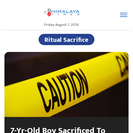
Friday August 7, 2026
Ritual Sacrifice
7-Yr-Old Boy Sacrificed To