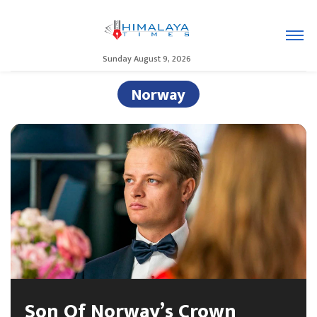
Sunday August 9, 2026
Norway
Son Of Norway’s Crown