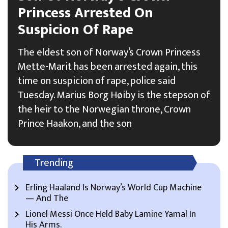
Princess Arrested On
Suspicion Of Rape
The eldest son of Norway’s Crown Princess
Mette-Marit has been arrested again, this
time on suspicion of rape, police said
Tuesday. Marius Borg Høiby is the stepson of
the heir to the Norwegian throne, Crown
Prince Haakon, and the son
Trending
Erling Haaland Is Norway’s World Cup Machine
— And The
Lionel Messi Once Held Baby Lamine Yamal In
His Arms.