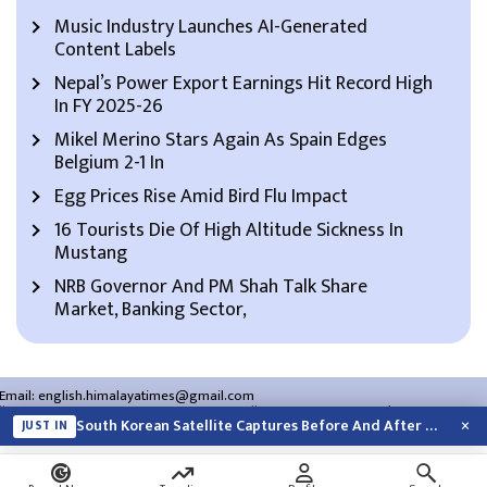
Music Industry Launches AI-Generated
Content Labels
Nepal’s Power Export Earnings Hit Record High
In FY 2025-26
Mikel Merino Stars Again As Spain Edges
Belgium 2-1 In
Egg Prices Rise Amid Bird Flu Impact
16 Tourists Die Of High Altitude Sickness In
Mustang
NRB Governor And PM Shah Talk Share
Market, Banking Sector,
Email:
english.himalayatimes@gmail.com
Website:
english.himalayatimes.com.np
Phone:
01-4466393
/
01-4478177
×
South Korean Satellite Captures Before And After Views Of SpaceX Rocket’s Moon…
JUST IN
About Us
Contact Us
Privacy Policy