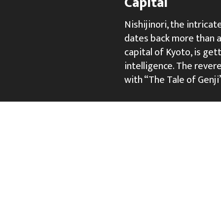
Capital
Nishijinori, the intric
dates back more than a 
capital of Kyoto, is gett
intelligence. The rever
with “The Tale of Genji