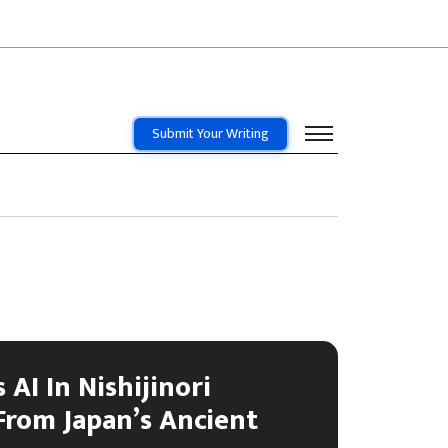
Submit Your Writing
 AI In Nishijinori
From Japan’s Ancient