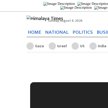
Sunday August 9, 2026
HOME
NATIONAL
POLITICS
BUSI
Gaza
Israel
US
India