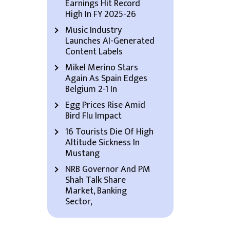
Earnings Hit Record
High In FY 2025-26
Music Industry
Launches AI-Generated
Content Labels
Mikel Merino Stars
Again As Spain Edges
Belgium 2-1 In
Egg Prices Rise Amid
Bird Flu Impact
16 Tourists Die Of High
Altitude Sickness In
Mustang
NRB Governor And PM
Shah Talk Share
Market, Banking
Sector,