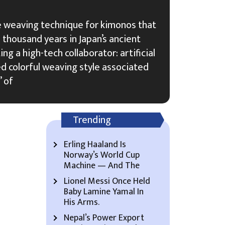
ate weaving technique for kimonos that
thousand years in Japan’s ancient
ing a high-tech collaborator: artificial
ed colorful weaving style associated
” of
Trending
Erling Haaland Is
Norway’s World Cup
Machine — And The
Lionel Messi Once Held
Baby Lamine Yamal In
His Arms.
Nepal’s Power Export