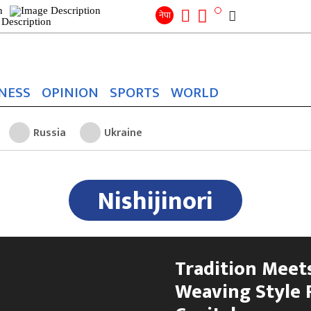
Search
for:
Search
नेपा
NESS
OPINION
SPORTS
WORLD
Russia
Ukraine
Nishijinori
Tradition Meets
Weaving Style 