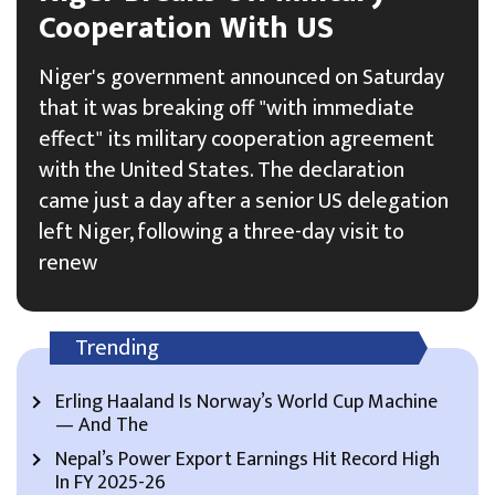
Cooperation With US
Niger's government announced on Saturday
that it was breaking off "with immediate
effect" its military cooperation agreement
with the United States. The declaration
came just a day after a senior US delegation
left Niger, following a three-day visit to
renew
Trending
Erling Haaland Is Norway’s World Cup Machine
— And The
Nepal’s Power Export Earnings Hit Record High
In FY 2025-26