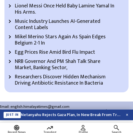
Lionel Messi Once Held Baby Lamine Yamal In
His Arms.
Music Industry Launches AI-Generated
Content Labels
Mikel Merino Stars Again As Spain Edges
Belgium 2-1 In
Egg Prices Rise Amid Bird Flu Impact
NRB Governor And PM Shah Talk Share
Market, Banking Sector,
Researchers Discover Hidden Mechanism
Driving Antibiotic Resistance In Bacteria
Email:
english.himalayatimes@gmail.com
Website:
english.himalayatimes.com.np
Phone:
01-4466393
/
01-4478177
×
Netanyahu Rejects Gaza Plan, In New Break From Trump
JUST IN
About Us
Contact Us
Privacy Policy
Search
Recent News
Trending
Profile
Search