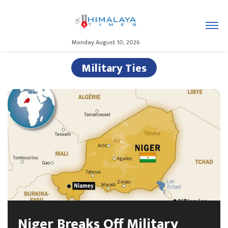
Monday August 10, 2026
Military Ties
Niger Breaks Off Military