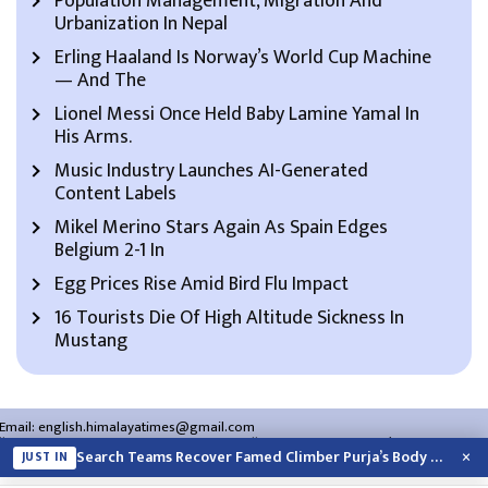
Population Management, Migration And
Urbanization In Nepal
Erling Haaland Is Norway’s World Cup Machine
— And The
Lionel Messi Once Held Baby Lamine Yamal In
His Arms.
Music Industry Launches AI-Generated
Content Labels
Mikel Merino Stars Again As Spain Edges
Belgium 2-1 In
Egg Prices Rise Amid Bird Flu Impact
16 Tourists Die Of High Altitude Sickness In
Mustang
Email:
english.himalayatimes@gmail.com
Website:
english.himalayatimes.com.np
Phone:
01-4466393
/
01-4478177
×
Search Teams Recover Famed Climber Purja’s Body And 3 Others From Pakistan…
JUST IN
About Us
Contact Us
Privacy Policy