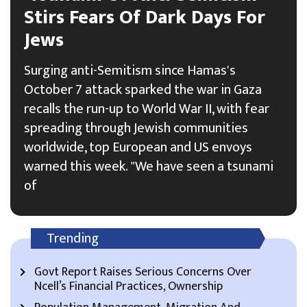
Stirs Fears Of Dark Days For
Jews
Surging anti-Semitism since Hamas's
October 7 attack sparked the war in Gaza
recalls the run-up to World War II, with fear
spreading through Jewish communities
worldwide, top European and US envoys
warned this week. "We have seen a tsunami
of
Trending
Govt Report Raises Serious Concerns Over
Ncell’s Financial Practices, Ownership