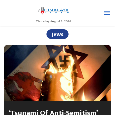
Thursday August 6, 2026
Jews
‘Tsunami Of Anti-Semitism’