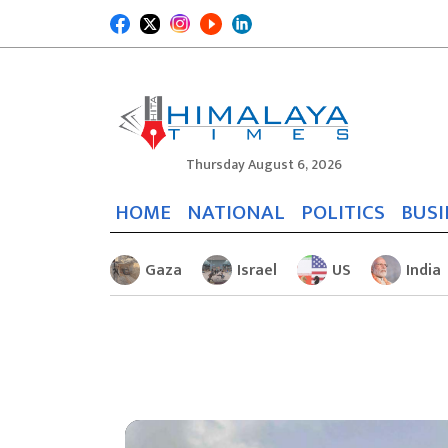
Thursday August 6, 2026
HOME
NATIONAL
POLITICS
BUSI
Gaza
Israel
US
India