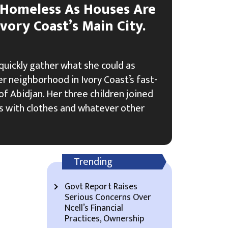
Homeless As Houses Are
vory Coast’s Main City.
uickly gather what she could as
er neighborhood in Ivory Coast’s fast-
f Abidjan. Her three children joined
ags with clothes and whatever other
Trending
Govt Report Raises
Serious Concerns Over
Ncell’s Financial
Practices, Ownership