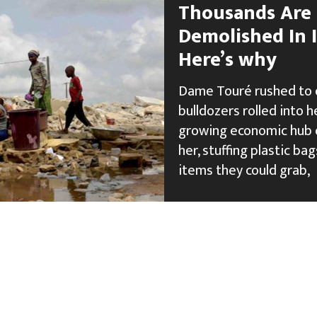
Thousands Are 
Demolished In I
Here’s why
Dame Touré rushed to q
bulldozers rolled into h
growing economic hub o
her, stuffing plastic b
items they could grab,