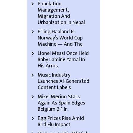
Population
Management,
Migration And
Urbanization In Nepal
Erling Haaland Is
Norway’s World Cup
Machine — And The
Lionel Messi Once Held
Baby Lamine Yamal In
His Arms.
Music Industry
Launches AI-Generated
Content Labels
Mikel Merino Stars
Again As Spain Edges
Belgium 2-1 In
Egg Prices Rise Amid
Bird Flu Impact