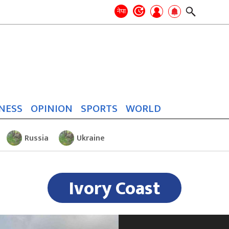
Search
for:
Search
नेपा
NESS
OPINION
SPORTS
WORLD
Russia
Ukraine
Ivory Coast