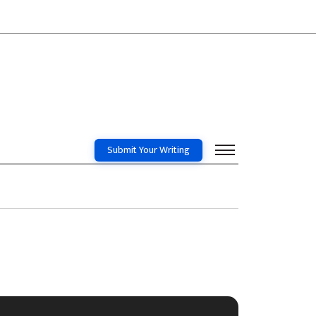
Submit Your Writing