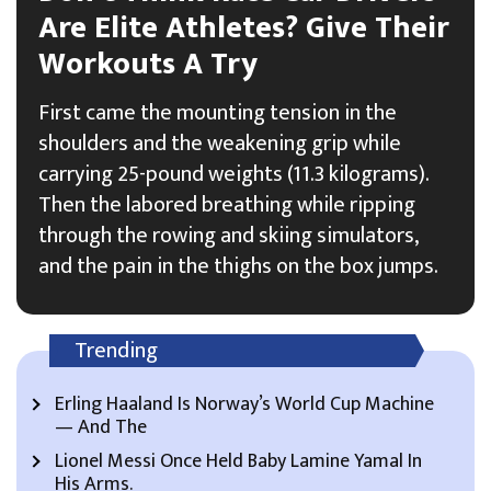
Are Elite Athletes? Give Their
Workouts A Try
First came the mounting tension in the
shoulders and the weakening grip while
carrying 25-pound weights (11.3 kilograms).
Then the labored breathing while ripping
through the rowing and skiing simulators,
and the pain in the thighs on the box jumps.
Trending
Erling Haaland Is Norway’s World Cup Machine
— And The
Lionel Messi Once Held Baby Lamine Yamal In
His Arms.