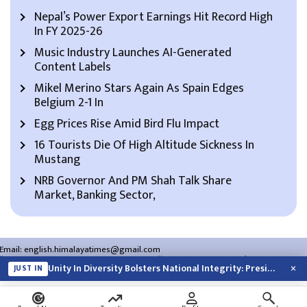
Nepal’s Power Export Earnings Hit Record High
In FY 2025-26
Music Industry Launches AI-Generated
Content Labels
Mikel Merino Stars Again As Spain Edges
Belgium 2-1 In
Egg Prices Rise Amid Bird Flu Impact
16 Tourists Die Of High Altitude Sickness In
Mustang
NRB Governor And PM Shah Talk Share
Market, Banking Sector,
Email:
english.himalayatimes@gmail.com
Website:
english.himalayatimes.com.np
Phone:
01-4466393
/
01-4478177
×
Unity In Diversity Bolsters National Integrity: President Paudel
JUST IN
About Us
Contact Us
Privacy Policy