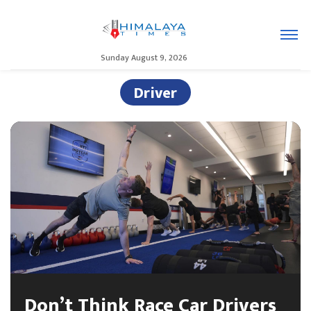
Sunday August 9, 2026
Driver
Don’t Think Race Car Drivers