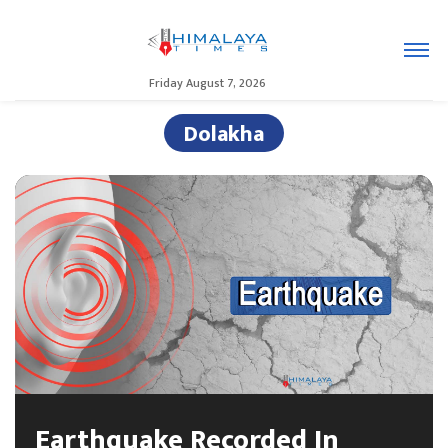
Friday August 7, 2026
Dolakha
Earthquake Recorded In