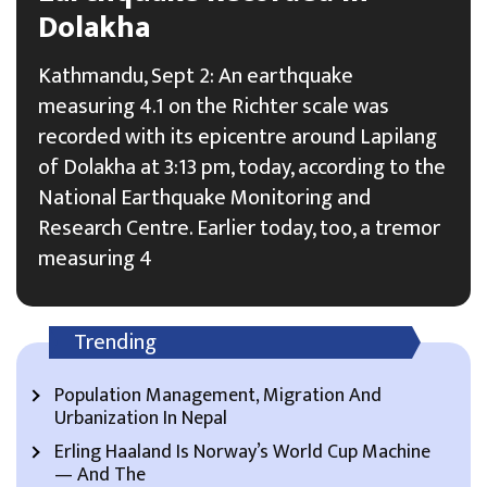
Dolakha
Kathmandu, Sept 2: An earthquake
measuring 4.1 on the Richter scale was
recorded with its epicentre around Lapilang
of Dolakha at 3:13 pm, today, according to the
National Earthquake Monitoring and
Research Centre. Earlier today, too, a tremor
measuring 4
Trending
Population Management, Migration And
Urbanization In Nepal
Erling Haaland Is Norway’s World Cup Machine
— And The