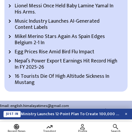
Lionel Messi Once Held Baby Lamine Yamal In
His Arms.
Music Industry Launches AI-Generated
Content Labels
Mikel Merino Stars Again As Spain Edges
Belgium 2-1 In
Egg Prices Rise Amid Bird Flu Impact
Nepal’s Power Export Earnings Hit Record High
In FY 2025-26
16 Tourists Die Of High Altitude Sickness In
Mustang
Email:
english.himalayatimes@gmail.com
Website:
english.himalayatimes.com.np
Phone:
01-4466393
/
01-4478177
×
Ministry Launches 12-Point Plan To Create 100,000 Jobs This Year
JUST IN
About Us
Contact Us
Privacy Policy
Search
Recent News
Trending
Profile
Search