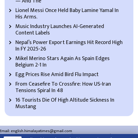
— And The
Lionel Messi Once Held Baby Lamine Yamal In
His Arms.
Music Industry Launches AI-Generated
Content Labels
Nepal’s Power Export Earnings Hit Record High
In FY 2025-26
Mikel Merino Stars Again As Spain Edges
Belgium 2-1 In
Egg Prices Rise Amid Bird Flu Impact
From Ceasefire To Crossfire: How US-Iran
Tensions Spiral In 48
16 Tourists Die Of High Altitude Sickness In
Mustang
Email:
english.himalayatimes@gmail.com
Website:
english.himalayatimes.com.np
Phone:
01-4466393
/
01-4478177