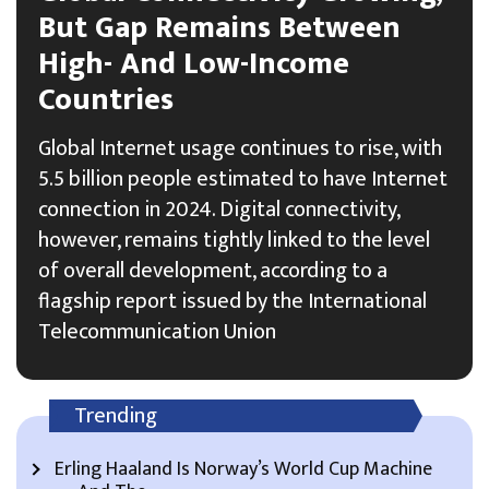
But Gap Remains Between
High- And Low-Income
Countries
Global Internet usage continues to rise, with
5.5 billion people estimated to have Internet
connection in 2024. Digital connectivity,
however, remains tightly linked to the level
of overall development, according to a
flagship report issued by the International
Telecommunication Union
Trending
Erling Haaland Is Norway’s World Cup Machine