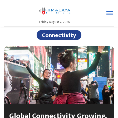
Friday August 7, 2026
Connectivity
Global Connectivity Growing,