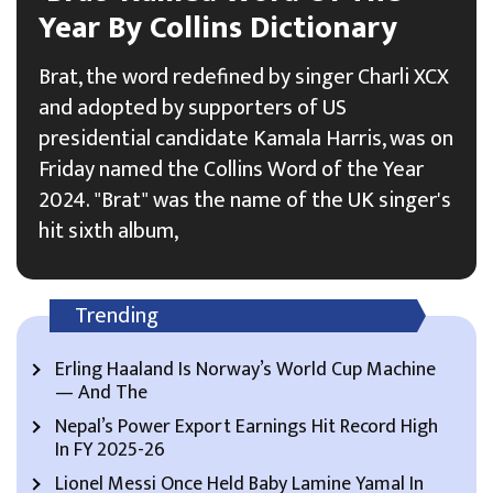
Year By Collins Dictionary
Brat, the word redefined by singer Charli XCX
and adopted by supporters of US
presidential candidate Kamala Harris, was on
Friday named the Collins Word of the Year
2024. "Brat" was the name of the UK singer's
hit sixth album,
Trending
Erling Haaland Is Norway’s World Cup Machine
— And The
Nepal’s Power Export Earnings Hit Record High
In FY 2025-26
Lionel Messi Once Held Baby Lamine Yamal In