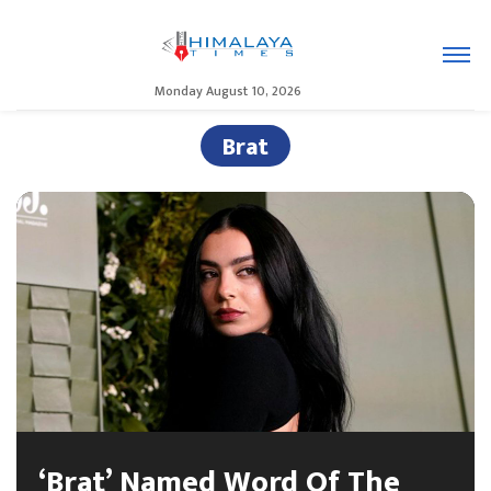
Monday August 10, 2026
Brat
‘Brat’ Named Word Of The