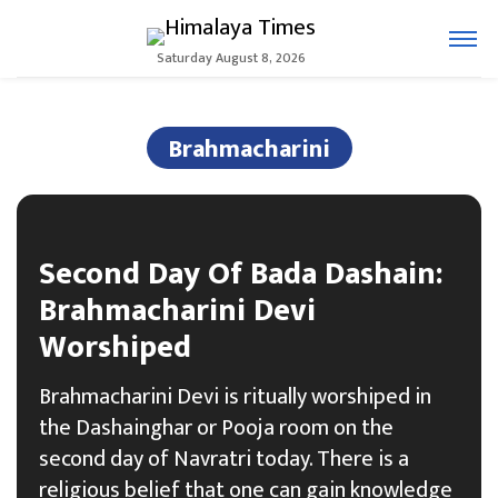
Saturday August 8, 2026
Brahmacharini
Second Day Of Bada Dashain:
Brahmacharini Devi
Worshiped
Brahmacharini Devi is ritually worshiped in
the Dashainghar or Pooja room on the
second day of Navratri today. There is a
religious belief that one can gain knowledge