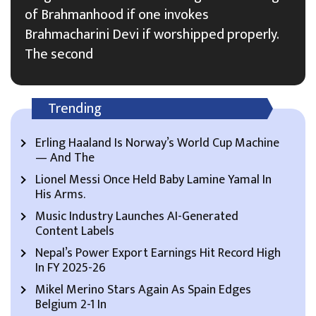
of Brahmanhood if one invokes
Brahmacharini Devi if worshipped properly.
The second
Trending
Erling Haaland Is Norway’s World Cup Machine
— And The
Lionel Messi Once Held Baby Lamine Yamal In
His Arms.
Music Industry Launches AI-Generated
Content Labels
Nepal’s Power Export Earnings Hit Record High
In FY 2025-26
Mikel Merino Stars Again As Spain Edges
Belgium 2-1 In