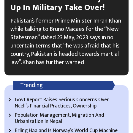
Up In Military Take Over!
Pakistan’s former Prime Minister Imran Khan
while talking to Bruno Macaes for the “New
Statesman” dated 23 May, 2023 says in no
uncertain terms that “he was afraid that his
country, Pakistan is headed towards martial
law”.Khan has further warned
Trending
Govt Report Raises Serious Concerns Over
Ncell’s Financial Practices, Ownership
Population Management, Migration And
Urbanization In Nepal
Erling Haaland Is Norway’s World Cup Machine