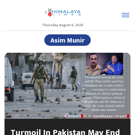
Thursday August 6, 2026
Asim Munir
Turmoil In Pakistan May End