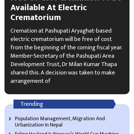
Available At Electric
Crematorium
Cremation at Pashupati Aryaghat-based
electric crematorium will be free of cost
from the beginning of the coming fiscal year.
Member-Secretary of the Pashupati Area
Development Trust, Dr Milan Kumar Thapa
shared this. A decision was taken to make
arrangement of
Trending
Population Management, Migration And
Urbanization In Nepal