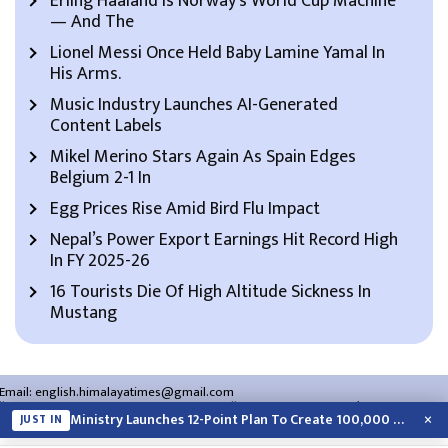
Erling Haaland Is Norway’s World Cup Machine
— And The
Lionel Messi Once Held Baby Lamine Yamal In
His Arms.
Music Industry Launches AI-Generated
Content Labels
Mikel Merino Stars Again As Spain Edges
Belgium 2-1 In
Egg Prices Rise Amid Bird Flu Impact
Nepal’s Power Export Earnings Hit Record High
In FY 2025-26
16 Tourists Die Of High Altitude Sickness In
Mustang
Email:
english.himalayatimes@gmail.com
Website:
english.himalayatimes.com.np
Phone:
01-4466393
/
01-4478177
×
Ministry Launches 12-Point Plan To Create 100,000 Jobs This Year
JUST IN
About Us
Contact Us
Privacy Policy