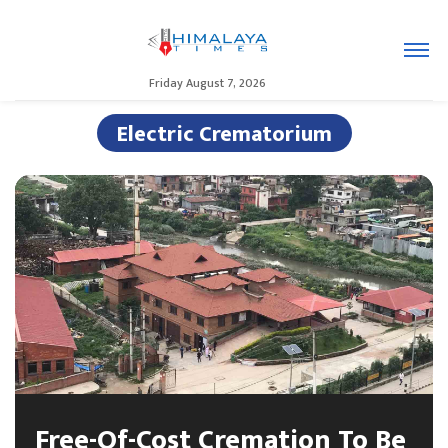
Friday August 7, 2026
Electric Crematorium
Free-Of-Cost Cremation To Be