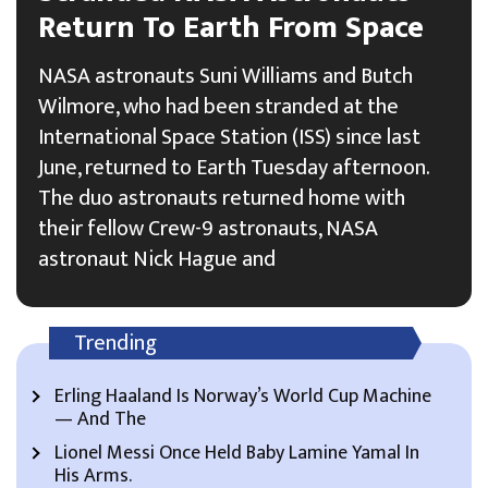
Return To Earth From Space
NASA astronauts Suni Williams and Butch
Wilmore, who had been stranded at the
International Space Station (ISS) since last
June, returned to Earth Tuesday afternoon.
The duo astronauts returned home with
their fellow Crew-9 astronauts, NASA
astronaut Nick Hague and
Trending
Erling Haaland Is Norway’s World Cup Machine
— And The
Lionel Messi Once Held Baby Lamine Yamal In
His Arms.