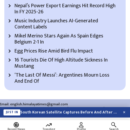
Nepal’s Power Export Earnings Hit Record High
In FY 2025-26
Music Industry Launches AI-Generated
Content Labels
Mikel Merino Stars Again As Spain Edges
Belgium 2-1 In
Egg Prices Rise Amid Bird Flu Impact
16 Tourists Die Of High Altitude Sickness In
Mustang
‘The Last Of Messi’: Argentines Mourn Loss
And End Of
Email:
english.himalayatimes@gmail.com
Website:
english.himalayatimes.com.np
Phone:
01-4466393
/
01-4478177
×
South Korean Satellite Captures Before And After Views Of SpaceX Rocket’s Moon…
JUST IN
About Us
Contact Us
Privacy Policy
Search
Recent News
Trending
Profile
Search