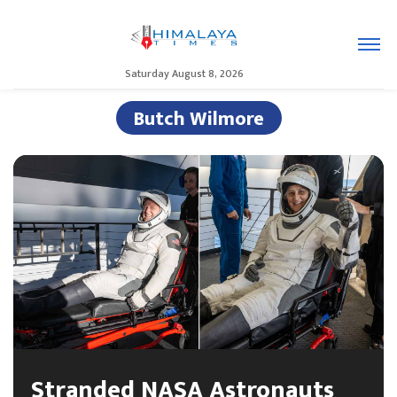
Saturday August 8, 2026
Butch Wilmore
Stranded NASA Astronauts